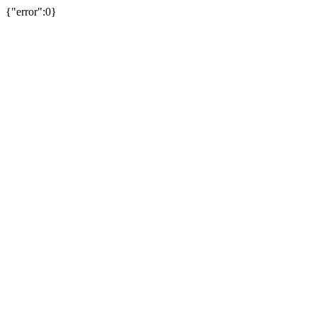
{"error":0}